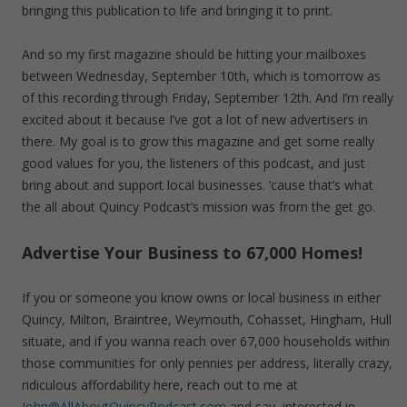
bringing this publication to life and bringing it to print.
And so my first magazine should be hitting your mailboxes
between Wednesday, September 10th, which is tomorrow as
of this recording through Friday, September 12th. And I’m really
excited about it because I’ve got a lot of new advertisers in
there. My goal is to grow this magazine and get some really
good values for you, the listeners of this podcast, and just
bring about and support local businesses. ’cause that’s what
the all about Quincy Podcast’s mission was from the get go.
Advertise Your Business to 67,000 Homes!
If you or someone you know owns or local business in either
Quincy, Milton, Braintree, Weymouth, Cohasset, Hingham, Hull
situate, and if you wanna reach over 67,000 households within
those communities for only pennies per address, literally crazy,
ridiculous affordability here, reach out to me at
John@AllAboutQuincyPodcast.com
and say, interested in