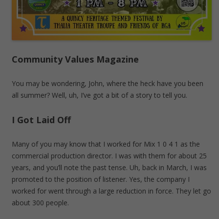
Community Values Magazine
You may be wondering, John, where the heck have you been
all summer? Well, uh, I’ve got a bit of a story to tell you.
I Got Laid Off
Many of you may know that I worked for Mix 1 0 4 1 as the
commercial production director. I was with them for about 25
years, and you’ll note the past tense. Uh, back in March, I was
promoted to the position of listener. Yes, the company I
worked for went through a large reduction in force. They let go
about 300 people.