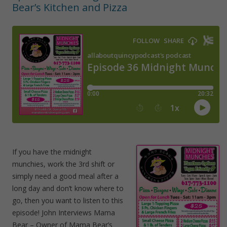
Bear’s Kitchen and Pizza
If you have the midnight
munchies, work the 3rd shift or
simply need a good meal after a
long day and don’t know where to
go, then you want to listen to this
episode! John Interviews Mama
Bear – Owner of Mama Bear’s