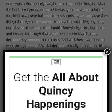
And I was unfortunately caught up in that and I thought, what
the heck am I gonna do next? It was, you know, not a lot of
fun, kind of a curve ball, not totally surprising, uh, because they
did go through a planned bankruptcy. I’m not telling anything
out of school because it’s all public knowledge. Um, but once,
and I made it through that. And then back in March, they
decided they needed to cut costs. And well, here I am. Uh, so
what am I gonna do? Well, I decided to really jump in on this
×
podcast, but also decided for right now, at least, radio is not in
my future. I’ve done that. I’ve, I did it for about 30 years, but
advertising is still in my future. And so to that end, I’ve got
some exciting news I wanna share with you.
Get the
All About
Quincy
Happenings