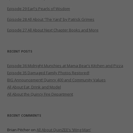
Episode 29 Earl's Pearls of Wisdom
Episode 28 All About 'The Yard' by Patrick Grimes
Episode 27 All About Next Chapter Books and More
RECENT POSTS
Episode 36 Midnight Munchies at Mama Bear’s Kitchen and Pizza
Episode 35 Damaged Family Photos Restored!
BIG Announcement! Quincy 400 and Community Values
All About Eat, Drink and Model
All About the Quincy Fire Department
RECENT COMMENTS
Brian Pitcher
on
All About QuinZEE’s ‘Wing Man’