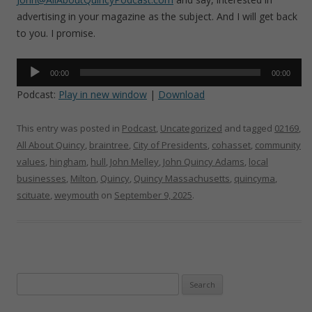
advertising in your magazine as the subject. And I will get back
to you. I promise.
Audio
00:00
00:00
Player
Podcast:
Play in new window
|
Download
This entry was posted in
Podcast
,
Uncategorized
and tagged
02169
,
All About Quincy
,
braintree
,
City of Presidents
,
cohasset
,
community
values
,
hingham
,
hull
,
John Melley
,
John Quincy Adams
,
local
businesses
,
Milton
,
Quincy
,
Quincy Massachusetts
,
quincyma
,
scituate
,
weymouth
on
September 9, 2025
.
Search
for: