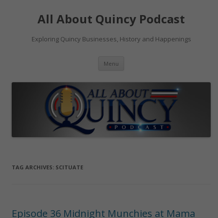
Skip
to
All About Quincy Podcast
content
Exploring Quincy Businesses, History and Happenings
Menu
TAG ARCHIVES:
SCITUATE
Episode 36 Midnight Munchies at Mama