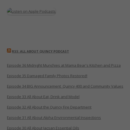
RSS: ALL ABOUT QUINCY PODCAST
Episode 36 Midnight Munchies at Mama Bear's Kitchen and Pizza
Episode 35 Damaged Family Photos Restored!
Episode 34 BIG Announcement_Quincy 400 and Community Values
Episode 33 All About Eat, Drink and Model
Episode 32 All About the Quincy Fire Department
Episode 31 All About Alpha Environmental Inspections
Episode 30 All About Jacsan Essential Oils