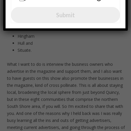
Quincy
Milton
Submit
Braintree
Weymouth
Cohasset
Hingham
Hull and
Situate.
What I want to do is interview the business owners who
advertise in the magazine and support them, and I also want
to have guests on this show also promote their businesses in
the magazine, kind of cross pollinate. This is all about staying
local, broadening the local sphere from just beyond Quincy,
but in these eight communities that comprise the northern
South Shore area, if you will. So I’m excited to share that with
you. And one of the reasons why I held back was I was really
busy learning all the ins and outs of getting advertisers,
meeting current advertisers, and going through the process of