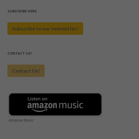
SUBSCRIBE HERE
Subscribe to our newsletter!
CONTACT US!
Contact Us!
Amazon Music