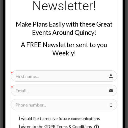
Newsletter!
Make Plans Easily with these Great
Events Around Quincy!
A FREE Newsletter sent to you
I Bought A Magazine… (Actually 3 Magazines)
Weekly!
I purchased the rights to magazines that many of you receive
in your home every three months.
It’s the Community Values Advertising magazine. And there are
three different magazines that get mailed.
We Mail to 67,000 Households!
We mail to about 67,000 households in:
I would like to receive future communications
I agree to the GDPR Terms & Conditions