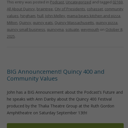
This entry was posted in
Podcast
,
Uncategorized
and tagged
02169
,
All About Quincy
,
braintree
,
City of Presidents
,
cohasset
,
community
values
,
hingham
,
hull
,
John Melley
,
mama bears kitchen and pizza
,
Milton
,
Quincy
,
quincy eats
,
Quincy Massachusetts
,
quincy pizza
,
quincy small business
,
quincyma
,
scituate
,
weymouth
on
October 8,
2025
.
BIG Announcement! Quincy 400 and
Community Values
John has a BIG Announcement about the Podcast’s Future and
he speaks with Ann Danby about the Quincy 400 Festival
produced by the Thalia Theatre Group at the Ruth Gordon
Amphitheatre on Saturday September 13th!