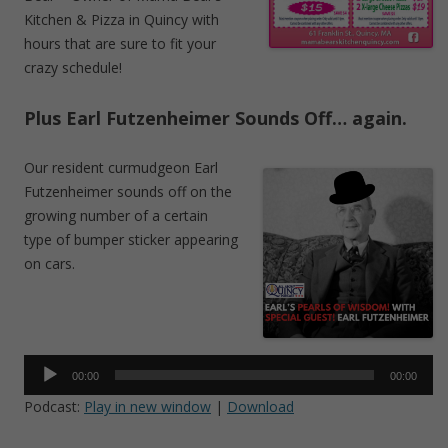
Kitchen & Pizza in Quincy with
hours that are sure to fit your
crazy schedule!
Plus Earl Futzenheimer Sounds Off… again.
Our resident curmudgeon Earl
Futzenheimer sounds off on the
growing number of a certain
type of bumper sticker appearing
on cars.
Audio
Player
00:00
00:00
Podcast:
Play in new window
|
Download