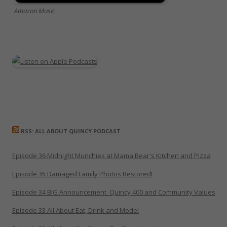
Amazon Music
RSS: ALL ABOUT QUINCY PODCAST
Episode 36 Midnight Munchies at Mama Bear's Kitchen and Pizza
Episode 35 Damaged Family Photos Restored!
Episode 34 BIG Announcement_Quincy 400 and Community Values
Episode 33 All About Eat, Drink and Model