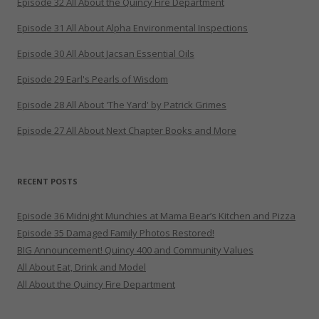
Episode 32 All About the Quincy Fire Department
Episode 31 All About Alpha Environmental Inspections
Episode 30 All About Jacsan Essential Oils
Episode 29 Earl's Pearls of Wisdom
Episode 28 All About 'The Yard' by Patrick Grimes
Episode 27 All About Next Chapter Books and More
RECENT POSTS
Episode 36 Midnight Munchies at Mama Bear’s Kitchen and Pizza
Episode 35 Damaged Family Photos Restored!
BIG Announcement! Quincy 400 and Community Values
All About Eat, Drink and Model
All About the Quincy Fire Department