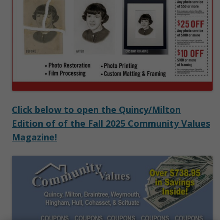
Click below to open the Quincy/Milton
Edition of of the Fall 2025 Community Values
Magazine!