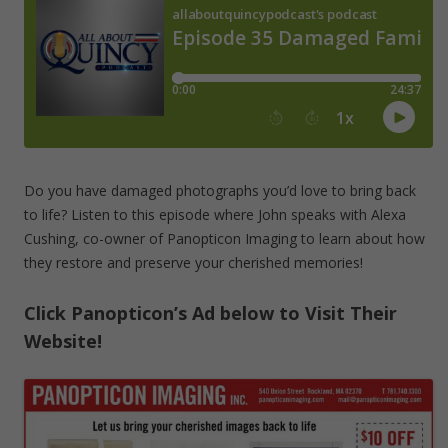
Do you have damaged photographs you’d love to bring back
to life? Listen to this episode where John speaks with Alexa
Cushing, co-owner of Panopticon Imaging to learn about how
they restore and preserve your cherished memories!
Click Panopticon’s Ad below to Visit Their
Website!