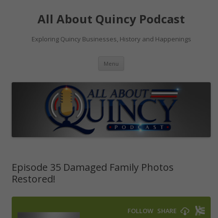
Skip
to
All About Quincy Podcast
content
Exploring Quincy Businesses, History and Happenings
Menu
Episode 35 Damaged Family Photos
Restored!