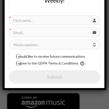
Weekly!
Search
for:
SUBSCRIBE HERE
Subscribe to our newsletter!
I would like to receive future communications
CONTACT US!
I agree to the GDPR Terms & Conditions
Contact Us!
Submit